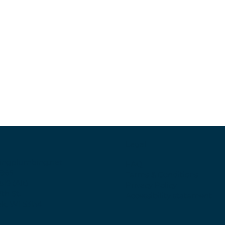
Legal
ingplumbing.net
FAQ
6965
Terms & Conditions
619 (Alt)
Privacy Policy
3th St.
Accessibility statement
k, WI 53154