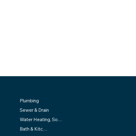
Menu
Contact
info@vik
Plumbing
414.207.
Sewer & Drain
414.214.0
6968 S. 1
Water Heating, Softening & Filtration
Oak Cree
Bath & Kitchen