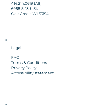
414.214.0619 (Alt)
6968 S. 13th St.
Oak Creek, WI 53154
Legal
FAQ
Terms & Conditions
Privacy Policy
Accessibility statement