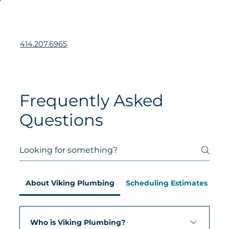
414.207.6965
Frequently Asked
Questions
About Viking Plumbing
Scheduling Estimates & Serv
Who is Viking Plumbing?