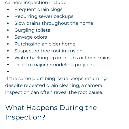
camera inspection include:
Frequent drain clogs
Recurring sewer backups
Slow drains throughout the home
Gurgling toilets
Sewage odors
Purchasing an older home
Suspected tree root intrusion
Water backing up into tubs or floor drains
Prior to major remodeling projects
If the same plumbing issue keeps returning 
despite repeated drain cleaning, a camera 
inspection can often reveal the root cause.
What Happens During the 
Inspection?