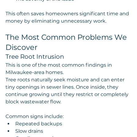
This often saves homeowners significant time and 
money by eliminating unnecessary work.
The Most Common Problems We 
Discover
Tree Root Intrusion
This is one of the most common findings in 
Milwaukee-area homes.
Tree roots naturally seek moisture and can enter 
tiny openings in sewer lines. Once inside, they 
continue growing until they restrict or completely 
block wastewater flow.
Common signs include:
Repeated backups
Slow drains