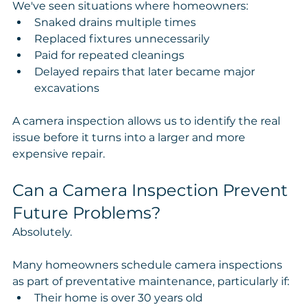
We've seen situations where homeowners:
Snaked drains multiple times
Replaced fixtures unnecessarily
Paid for repeated cleanings
Delayed repairs that later became major 
excavations
A camera inspection allows us to identify the real 
issue before it turns into a larger and more 
expensive repair.
Can a Camera Inspection Prevent 
Future Problems?
Absolutely.
Many homeowners schedule camera inspections 
as part of preventative maintenance, particularly if:
Their home is over 30 years old