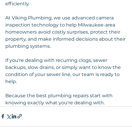
efficiently.
At Viking Plumbing, we use advanced camera 
inspection technology to help Milwaukee-area 
homeowners avoid costly surprises, protect their 
property, and make informed decisions about their 
plumbing systems.
If you're dealing with recurring clogs, sewer 
backups, slow drains, or simply want to know the 
condition of your sewer line, our team is ready to 
help.
Because the best plumbing repairs start with 
knowing exactly what you're dealing with.