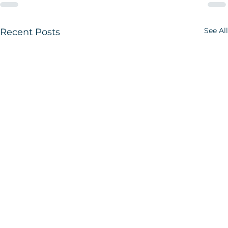
See All
Recent Posts