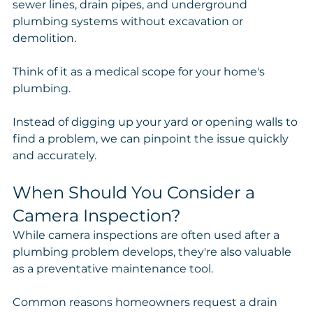
sewer lines, drain pipes, and underground 
plumbing systems without excavation or 
demolition.
Think of it as a medical scope for your home's 
plumbing.
Instead of digging up your yard or opening walls to 
find a problem, we can pinpoint the issue quickly 
and accurately.
When Should You Consider a 
Camera Inspection?
While camera inspections are often used after a 
plumbing problem develops, they're also valuable 
as a preventative maintenance tool.
Common reasons homeowners request a drain 