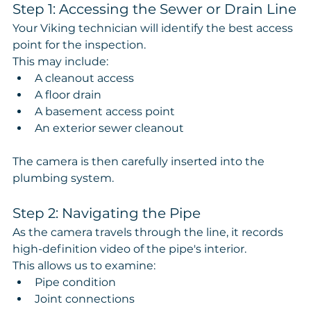
Step 1: Accessing the Sewer or Drain Line
Your Viking technician will identify the best access 
point for the inspection.
This may include:
A cleanout access
A floor drain
A basement access point
An exterior sewer cleanout
The camera is then carefully inserted into the 
plumbing system.
Step 2: Navigating the Pipe
As the camera travels through the line, it records 
high-definition video of the pipe's interior.
This allows us to examine:
Pipe condition
Joint connections