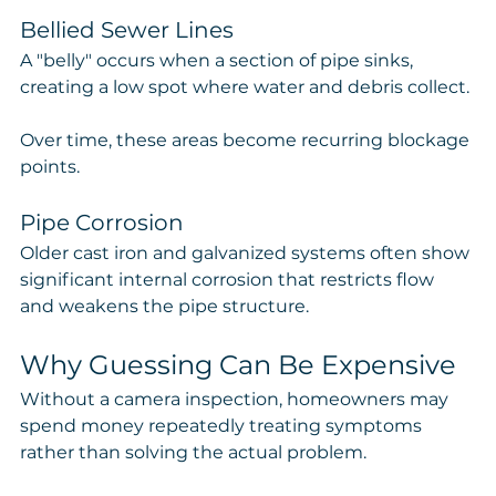
Bellied Sewer Lines
A "belly" occurs when a section of pipe sinks, 
creating a low spot where water and debris collect.
Over time, these areas become recurring blockage 
points.
Pipe Corrosion
Older cast iron and galvanized systems often show 
significant internal corrosion that restricts flow 
and weakens the pipe structure.
Why Guessing Can Be Expensive
Without a camera inspection, homeowners may 
spend money repeatedly treating symptoms 
rather than solving the actual problem.