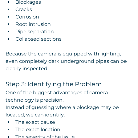
Blockages
Cracks
Corrosion
Root intrusion
Pipe separation
Collapsed sections
Because the camera is equipped with lighting, 
even completely dark underground pipes can be 
clearly inspected.
Step 3: Identifying the Problem
One of the biggest advantages of camera 
technology is precision.
Instead of guessing where a blockage may be 
located, we can identify:
The exact cause
The exact location
The severity of the issue