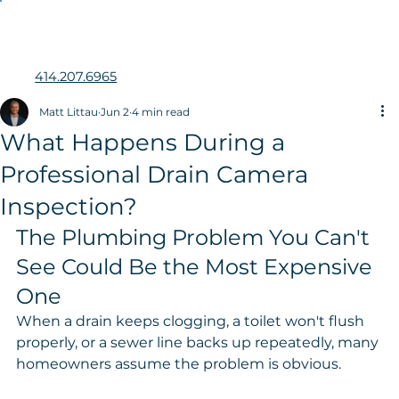
414.207.6965
Matt Littau
Jun 2
4 min read
What Happens During a
Professional Drain Camera
Inspection?
The Plumbing Problem You Can't 
See Could Be the Most Expensive 
One
When a drain keeps clogging, a toilet won't flush 
properly, or a sewer line backs up repeatedly, many 
homeowners assume the problem is obvious.