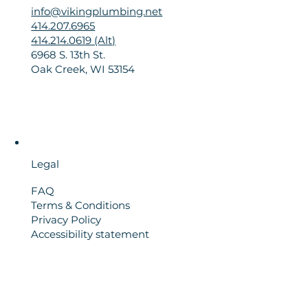
info@vikingplumbing.net
414.207.6965
414.214.0619 (Alt)
6968 S. 13th St.
Oak Creek, WI 53154
Legal
FAQ
Terms & Conditions
Privacy Policy
Accessibility statement