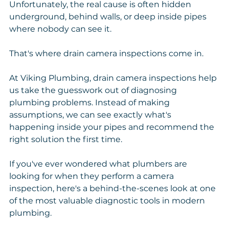
Unfortunately, the real cause is often hidden 
underground, behind walls, or deep inside pipes 
where nobody can see it.
That's where drain camera inspections come in.
At Viking Plumbing, drain camera inspections help 
us take the guesswork out of diagnosing 
plumbing problems. Instead of making 
assumptions, we can see exactly what's 
happening inside your pipes and recommend the 
right solution the first time.
If you've ever wondered what plumbers are 
looking for when they perform a camera 
inspection, here's a behind-the-scenes look at one 
of the most valuable diagnostic tools in modern 
plumbing.