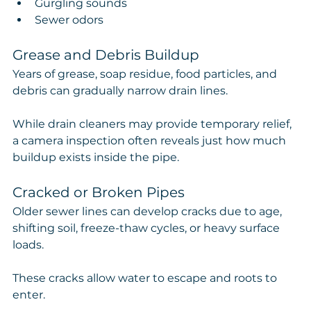
Gurgling sounds
Sewer odors
Grease and Debris Buildup
Years of grease, soap residue, food particles, and 
debris can gradually narrow drain lines.
While drain cleaners may provide temporary relief, 
a camera inspection often reveals just how much 
buildup exists inside the pipe.
Cracked or Broken Pipes
Older sewer lines can develop cracks due to age, 
shifting soil, freeze-thaw cycles, or heavy surface 
loads.
These cracks allow water to escape and roots to 
enter.