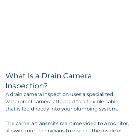
What Is a Drain Camera 
Inspection?
A drain camera inspection uses a specialized 
waterproof camera attached to a flexible cable 
that is fed directly into your plumbing system.
The camera transmits real-time video to a monitor, 
allowing our technicians to inspect the inside of 