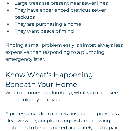
Large trees are present near sewer lines
They have experienced previous sewer 
backups
They are purchasing a home
They want peace of mind
Finding a small problem early is almost always less 
expensive than responding to a plumbing 
emergency later.
Know What's Happening 
Beneath Your Home
When it comes to plumbing, what you can't see 
can absolutely hurt you.
A professional drain camera inspection provides a 
clear view of your plumbing system, allowing 
problems to be diagnosed accurately and repaired 