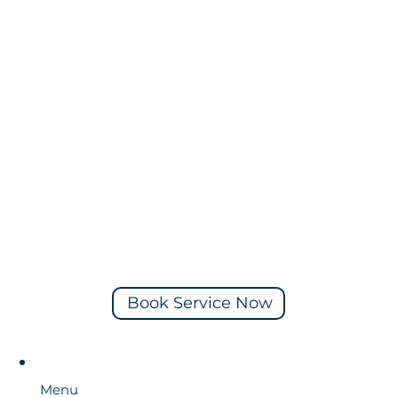
Book Service Now
Menu