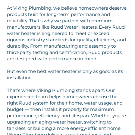
At Viking Plumbing, we believe homeowners deserve
products built for long-term performance and
reliability. That’s why we partner with premium
manufacturers like Ruud Water Heaters. Every Ruud
water heater is engineered to meet or exceed
rigorous industry standards for quality, efficiency, and
durability. From manufacturing and assembly to
third-party testing and certification, Ruud products
are designed with performance in mind.
But even the best water heater is only as good as its
installation.
That’s where Viking Plumbing stands apart. Our
experienced team helps homeowners choose the
right Ruud system for their home, water usage, and
budget — then installs it properly for maximum
performance, efficiency, and lifespan. Whether you’re
upgrading an aging water heater, switching to
tankless, or building a more energy-efficient home,
Viking Plumbing delivers expert guidance and