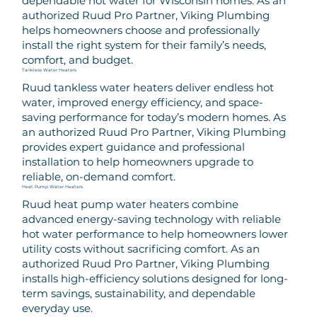
dependable hot water for Wisconsin homes. As an
authorized Ruud Pro Partner, Viking Plumbing
helps homeowners choose and professionally
install the right system for their family’s needs,
comfort, and budget.
Tankless Water Heaters
Ruud tankless water heaters deliver endless hot
water, improved energy efficiency, and space-
saving performance for today’s modern homes. As
an authorized Ruud Pro Partner, Viking Plumbing
provides expert guidance and professional
installation to help homeowners upgrade to
reliable, on-demand comfort.
Heat Pump Water Heaters
Ruud heat pump water heaters combine
advanced energy-saving technology with reliable
hot water performance to help homeowners lower
utility costs without sacrificing comfort. As an
authorized Ruud Pro Partner, Viking Plumbing
installs high-efficiency solutions designed for long-
term savings, sustainability, and dependable
everyday use.