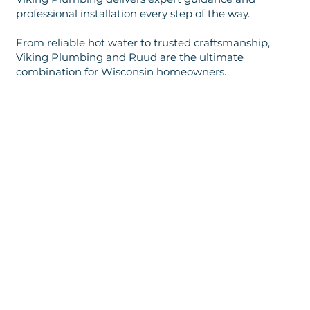
professional installation every step of the way.
From reliable hot water to trusted craftsmanship,
Viking Plumbing and Ruud are the ultimate
combination for Wisconsin homeowners.