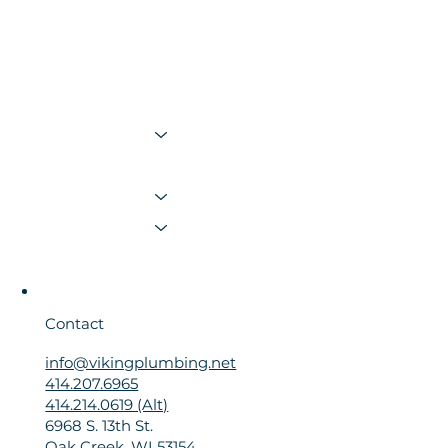
Plumbing
Sewer & Drain
Water Heating, Softening & Filtration
Bath & Kitchen
Membership
Resources
Contact Us
Contact
info@vikingplumbing.net
414.207.6965
414.214.0619 (Alt)
6968 S. 13th St.
Oak Creek, WI 53154