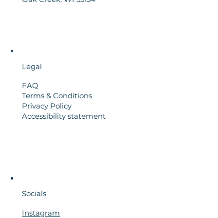
Legal
FAQ
Terms & Conditions
Privacy Policy
Accessibility statement
Socials
Instagram