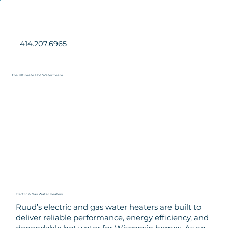
414.207.6965
The Ultimate Hot Water Team
Book Service Now
Electric & Gas Water Heaters
Ruud’s electric and gas water heaters are built to
deliver reliable performance, energy efficiency, and