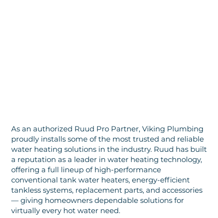
As an authorized Ruud Pro Partner, Viking Plumbing
proudly installs some of the most trusted and reliable
water heating solutions in the industry. Ruud has built
a reputation as a leader in water heating technology,
offering a full lineup of high-performance
conventional tank water heaters, energy-efficient
tankless systems, replacement parts, and accessories
— giving homeowners dependable solutions for
virtually every hot water need.